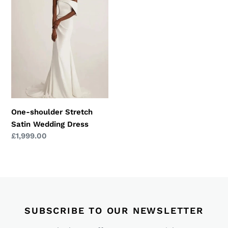
Stretch
Satin
Wedding
Dress
One-shoulder Stretch
Satin Wedding Dress
Regular
£1,999.00
price
SUBSCRIBE TO OUR NEWSLETTER