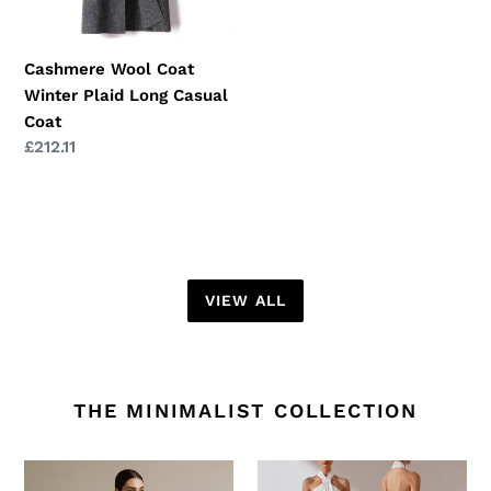
Coat
Cashmere Wool Coat
Winter Plaid Long Casual
Coat
Regular
£212.11
price
VIEW ALL
THE MINIMALIST COLLECTION
Silk
Slim