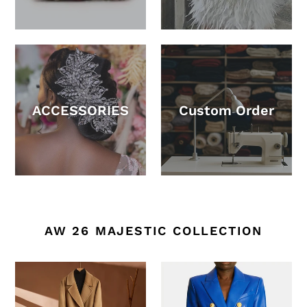
ACCESSORIES
Custom Order
AW 26 MAJESTIC COLLECTION
Autumn
Women's
And
Leather
Winter
Suit