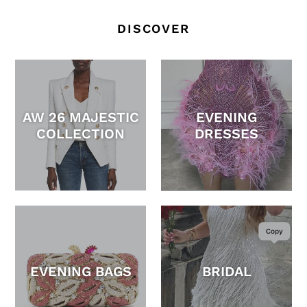
DISCOVER
AW 26 MAJESTIC
EVENING
COLLECTION
DRESSES
EVENING BAGS
BRIDAL