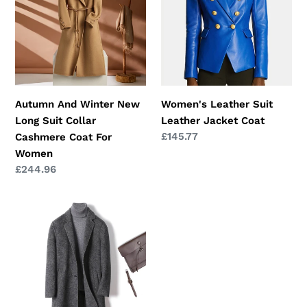
New
Leather
Long
Jacket
Suit
Coat
Collar
Cashmere
Coat
Autumn And Winter New
Women's Leather Suit
For
Long Suit Collar
Leather Jacket Coat
Women
Regular
£145.77
Cashmere Coat For
price
Women
Regular
£244.96
price
Cashmere
Wool
Coat
Winter
Plaid
Long
Casual