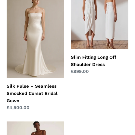
Pulse
Fitting
–
Long
Seamless
Off
Smocked
Shoulder
Corset
Dress
Bridal
Gown
Slim Fitting Long Off
Shoulder Dress
Regular
£999.00
price
Silk Pulse – Seamless
Smocked Corset Bridal
Gown
Regular
£4,500.00
price
One-
shoulder