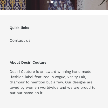
Quick links
Contact us
About Desiri Couture
Desiri Couture is an award winning hand made
fashion label featured in Vogue, Vanity Fair,
Glamour to mention but a few. Our designs are
loved by women worldwide and we are proud to
put our name on it!