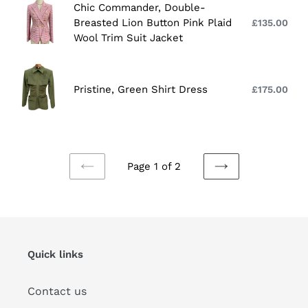
Chic
Chic Commander, Double-
Sleeves
Commander,
Breasted Lion Button Pink Plaid
£135.00
Reg
and
Double-
Wool Trim Suit Jacket
pri
Lace
Breasted
Edge
Lion
Pristine,
Decoration
Button
Green
Pristine, Green Shirt Dress
£175.00
Reg
Pink
Shirt
pri
Plaid
Dress
Wool
Trim
Page 1 of 2
Suit
PREVIOUS
NEXT
Jacket
PAGE
PAGE
Quick links
Contact us