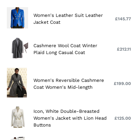
New
:
Long
Women's
Women's Leather Suit Leather
Suit
Leather
£145.77
Reg
Jacket Coat
Collar
Suit
pri
Cashmere
Leather
Coat
Jacket
Cashmere
Cashmere Wool Coat Winter
For
Coat
Wool
£212.11
Reg
Plaid Long Casual Coat
Women
Coat
pri
Winter
Plaid
Women's
Long
Reversible
Women's Reversible Cashmere
£199.00
Reg
Casual
Cashmere
Coat Women's Mid-length
pri
Coat
Coat
Women's
Mid-
Icon,
Icon, White Double-Breasted
length
White
Women's Jacket with Lion Head
£125.00
Reg
Double-
Buttons
pri
Breasted
Women's