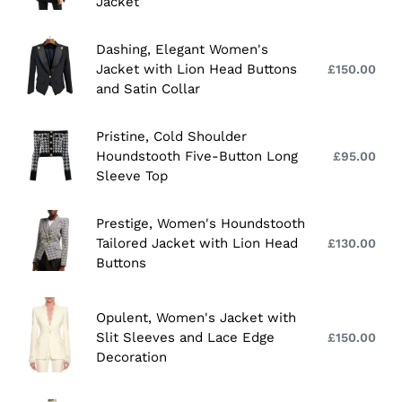
with
Black
Jacket
pri
Head
Lion
Eyelet
Buttons
Head
Waisted
Dashing,
Dashing, Elegant Women's
Buttons
and
Elegant
Jacket with Lion Head Buttons
£150.00
Reg
Sleeves
Women's
and Satin Collar
pri
Women's
Jacket
Jacket
with
Pristine,
Pristine, Cold Shoulder
Lion
Cold
Houndstooth Five-Button Long
£95.00
Reg
Head
Shoulder
Sleeve Top
pri
Buttons
Houndstooth
and
Five-
Prestige,
Prestige, Women's Houndstooth
Satin
Button
Women's
Tailored Jacket with Lion Head
£130.00
Reg
Collar
Long
Houndstooth
Buttons
pri
Sleeve
Tailored
Top
Jacket
Opulent,
Opulent, Women's Jacket with
with
Women's
Slit Sleeves and Lace Edge
£150.00
Reg
Lion
Jacket
Decoration
pri
Head
with
Buttons
Slit