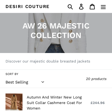
Skip
Search
Log in
Cart
DESIRI COUTURE
to
content
C
AW 26 MAJESTIC
o
COLLECTION
l
l
e
Discover our majestic double breasted jackets
c
SORT BY
20 products
t
i
Autumn
Autumn And Winter New Long
o
And
Suit Collar Cashmere Coat For
£244.96
Reg
Winter
Women
pri
n