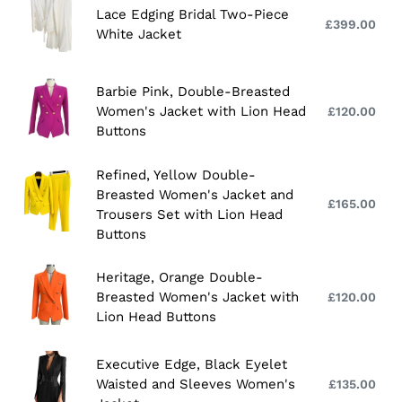
Lace
Lace Edging Bridal Two-Piece
Jacket
Edging
£399.00
Reg
White Jacket
with
Bridal
pri
Lion
Two-
Head
Piece
Barbie
Barbie Pink, Double-Breasted
Buttons
White
Pink,
Women's Jacket with Lion Head
£120.00
Reg
Jacket
Double-
Buttons
pri
Breasted
Women's
Refined,
Refined, Yellow Double-
Jacket
Breasted Women's Jacket and
Yellow
£165.00
Reg
Trousers Set with Lion Head
with
Double-
pri
Buttons
Lion
Breasted
Head
Women's
Heritage,
Heritage, Orange Double-
Buttons
Jacket
Orange
Breasted Women's Jacket with
£120.00
Reg
and
Double-
Lion Head Buttons
pri
Trousers
Breasted
Set
Women's
Executive
Executive Edge, Black Eyelet
with
Jacket
Edge,
Waisted and Sleeves Women's
£135.00
Reg
Lion