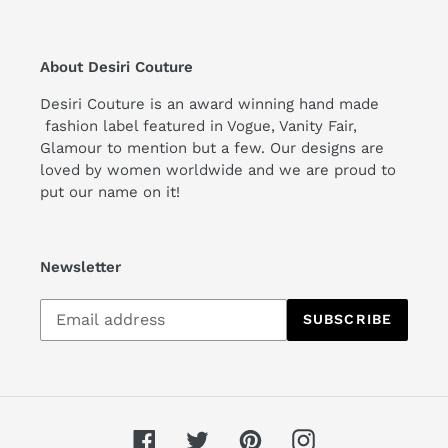
About Desiri Couture
Desiri Couture is an award winning hand made
fashion label featured in Vogue, Vanity Fair,
Glamour to mention but a few. Our designs are
loved by women worldwide and we are proud to
put our name on it!
Newsletter
Subscribe
SUBSCRIBE
to
our
mailing
list
Facebook
Twitter
Pinterest
Instagram