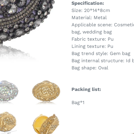
Specification:
Size: 20*14*8cm
Material: Metal
Applicable scene: Cosmetic
bag, wedding bag
Fabric texture: Pu
Lining texture: Pu
Bag trend style: Gem bag
Bag internal structure: Id 
Bag shape: Oval
Packing list:
Bag*1