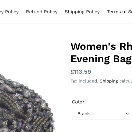
cy Policy
Refund Policy
Shipping Policy
Terms of S
Women's Rh
Evening Bag
Regular
£113.59
price
Tax included.
Shipping
calcul
Color