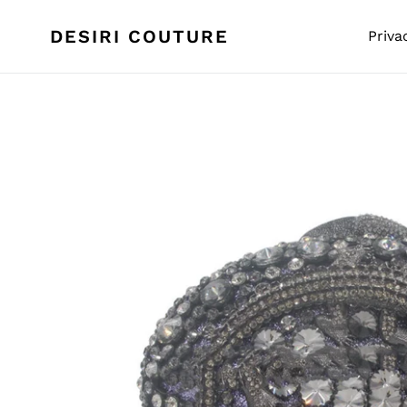
Skip
to
DESIRI COUTURE
Priva
content