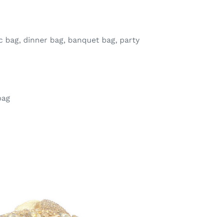
 bag, dinner bag, banquet bag, party
bag