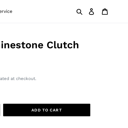
Search
Log in
Cart
ervice
inestone Clutch
ated at checkout.
ADD TO CART