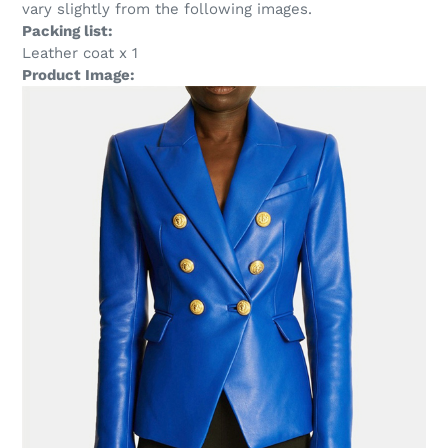
vary slightly from the following images.
Packing list:
Leather coat x 1
Product Image: