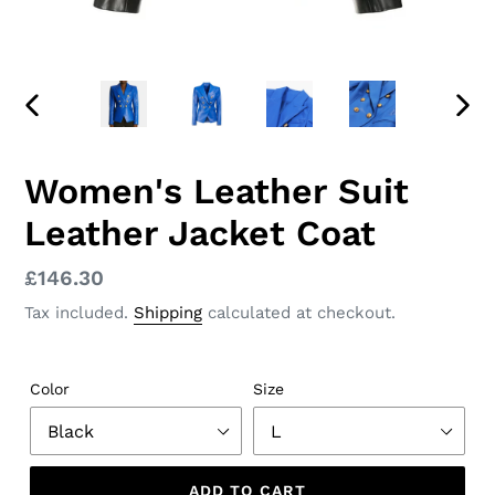
PREVIOUS
NEX
SLIDE
SLID
Women's Leather Suit
Leather Jacket Coat
Regular
£146.30
price
Tax included.
Shipping
calculated at checkout.
Color
Size
ADD TO CART