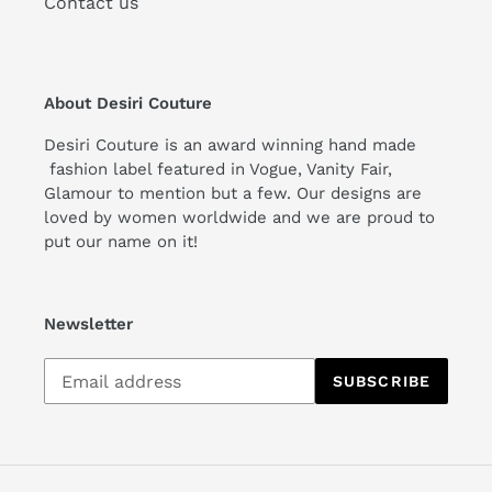
Contact us
About Desiri Couture
Desiri Couture is an award winning hand made
fashion label featured in Vogue, Vanity Fair,
Glamour to mention but a few. Our designs are
loved by women worldwide and we are proud to
put our name on it!
Newsletter
Subscribe
SUBSCRIBE
to
our
mailing
list