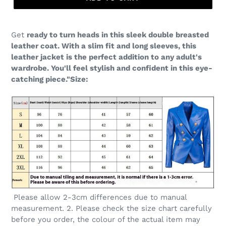
Get
ready to turn heads in this sleek double breasted
leather coat. With a slim fit and long sleeves, this
leather jacket is the perfect addition to any adult's
wardrobe. You'll feel stylish and confident in this eye-
catching piece."Size:
Please allow 2-3cm differences due to manual
measurement. 2. Please check the size chart carefully
before you order, the colour of the actual item may