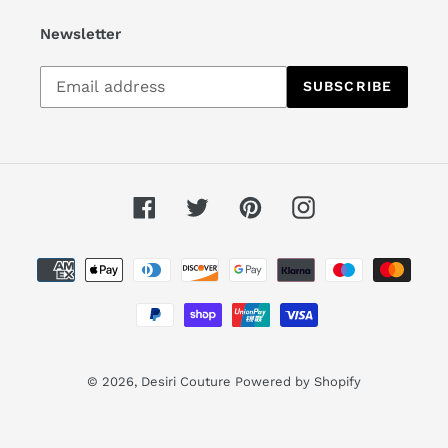
Newsletter
Subscribe
SUBSCRIBE
to
our
mailing
list
Facebook
Twitter
Pinterest
Instagram
Payment
methods
© 2026,
Desiri Couture
Powered by Shopify