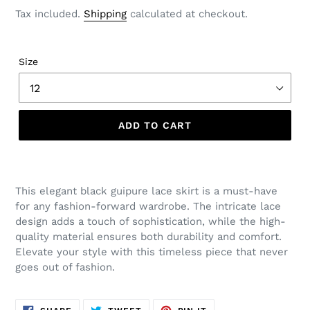
price
Tax included.
Shipping
calculated at checkout.
Size
ADD TO CART
This elegant black guipure lace skirt is a must-have
for any fashion-forward wardrobe. The intricate lace
design adds a touch of sophistication, while the high-
quality material ensures both durability and comfort.
Elevate your style with this timeless piece that never
goes out of fashion.
SHARE
TWEET
PIN