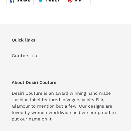
SHARE
TWEET
PIN IT
ON
ON
ON
FACEBOOK
TWITTER
PINTEREST
Quick links
Contact us
About Desiri Couture
Desiri Couture is an award winning hand made
fashion label featured in Vogue, Vanity Fair,
Glamour to mention but a few. Our designs are
loved by women worldwide and we are proud to
put our name on it!