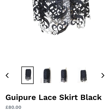
PREVIOUS
NEX
SLIDE
SLID
Guipure Lace Skirt Black
Regular
£80.00