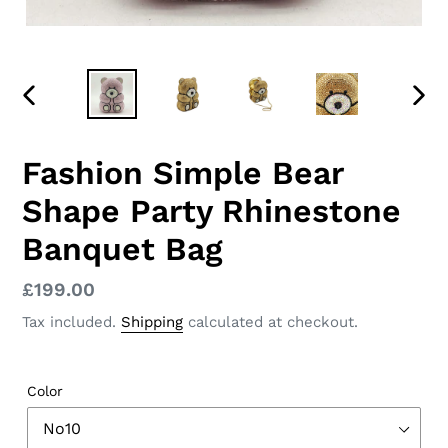
PREVIOUS
NEX
SLIDE
SLID
Fashion Simple Bear
Shape Party Rhinestone
Banquet Bag
Regular
£199.00
price
Tax included.
Shipping
calculated at checkout.
Color