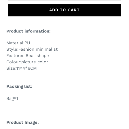
ADD TO CART
Product information:
Material:PU
Style:Fashion minimalist
Features:Bear shape
Colour:picture color
Size:11*4*6CM
Packing list:
Bag*1
Product Image: