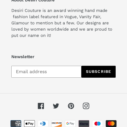
Desiri Couture is an award winning hand made
fashion label featured in Vogue, Vanity Fair,
Glamour to mention but a few. Our designs are
loved by women worldwide and we are proud to
put our name on it!
Newsletter
Subscribe
SUBSCRIBE
to
our
mailing
list
Facebook
Twitter
Pinterest
Instagram
Payment