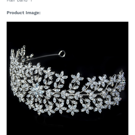
Hair band*1
Product Image: