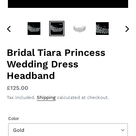
PREVIOUS
NEX
SLIDE
SLID
Bridal Tiara Princess
Wedding Dress
Headband
Regular
£125.00
price
Tax included.
Shipping
calculated at checkout.
Color