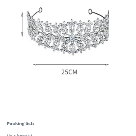
Packing list: