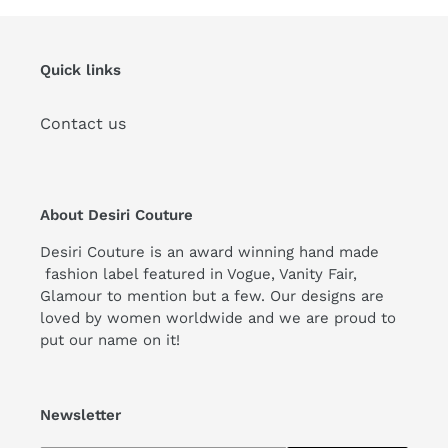
Quick links
Contact us
About Desiri Couture
Desiri Couture is an award winning hand made
fashion label featured in Vogue, Vanity Fair,
Glamour to mention but a few. Our designs are
loved by women worldwide and we are proud to
put our name on it!
Newsletter