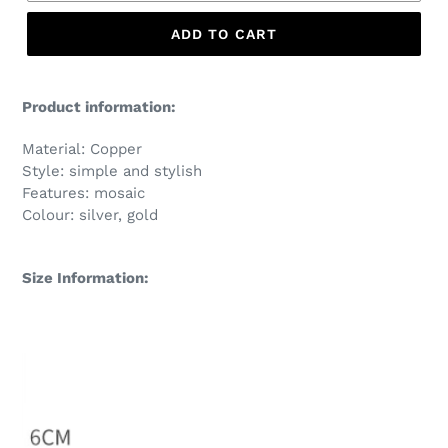
ADD TO CART
Product information:
Material: Copper
Style: simple and stylish
Features: mosaic
Colour: silver, gold
Size Information: